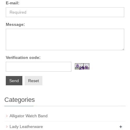
E-mail:
Message:
Verification code:
Send
Reset
Categories
Alligator Watch Band
+
Lady Leatherware