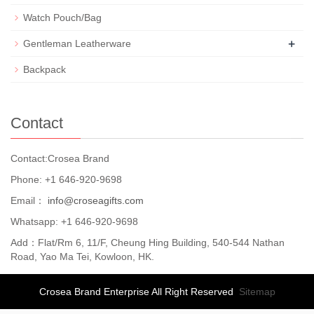
Watch Pouch/Bag
+
Gentleman Leatherware
Backpack
Contact
Contact:Crosea Brand
Phone: +1 646-920-9698
Email：
info@croseagifts.com
Whatsapp: +1 646-920-9698
Add：Flat/Rm 6, 11/F, Cheung Hing Building, 540-544 Nathan
Road, Yao Ma Tei, Kowloon, HK.
Crosea Brand Enterprise All Right Reserved
Sitemap