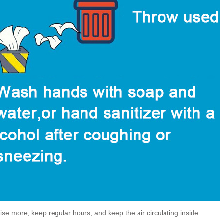
ise more, keep regular hours, and keep the air circulating inside.