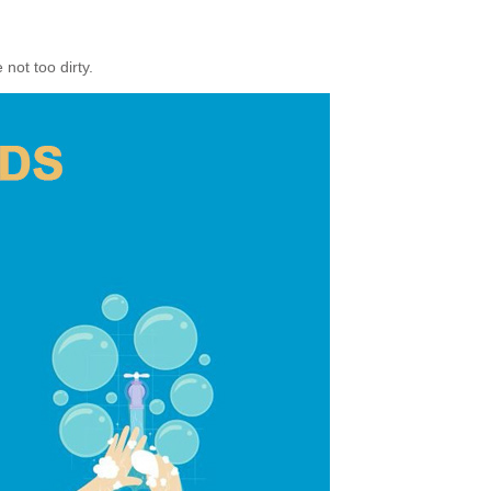
not too dirty.