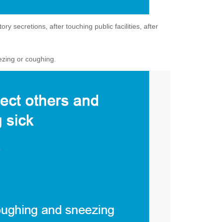
 secretions, after touching public facilities, after
ezing or coughing.