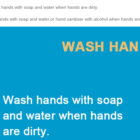
 hands with soap and water when hands are dirty.
ds with soap and water,or hand sanitizer with alcohol when hands are 