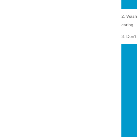
2. Wash 
caring.
3. Don'