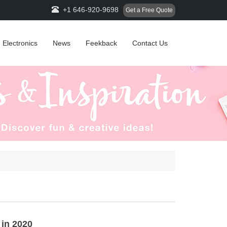
+1 646-920-9698
Get a Free Quote
Electronics
News
Feekback
Contact Us
 in 2020