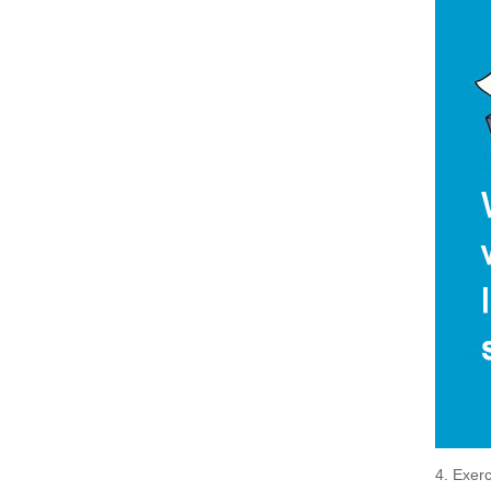
4. Exerc