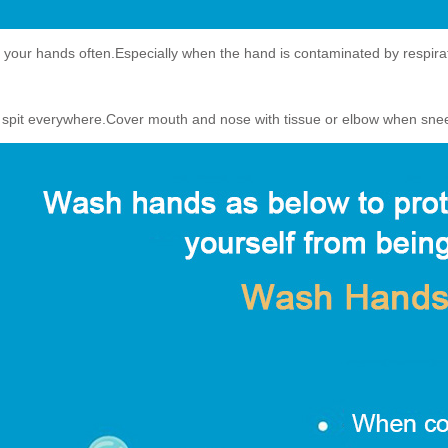
your hands often.Especially when the hand is contaminated by respiratory
t spit everywhere.Cover mouth and nose with tissue or elbow when sne