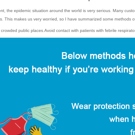
nt, the epidemic situation around the world is very serious. Many cust
es. This makes us very worried, so I have summarized some methods of
 crowded public places.Avoid contact with patients with febrile respirato