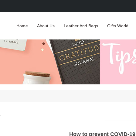
Home
About Us
Leather And Bags
Gifts World
s
How to prevent COVID-19