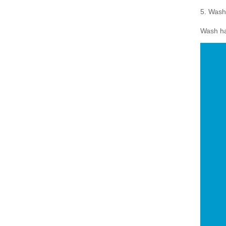
5. Wash
Wash han