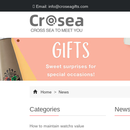
Email: info@croseagifts.com
Home
>
News
Categories
New
How to maintain watchs value