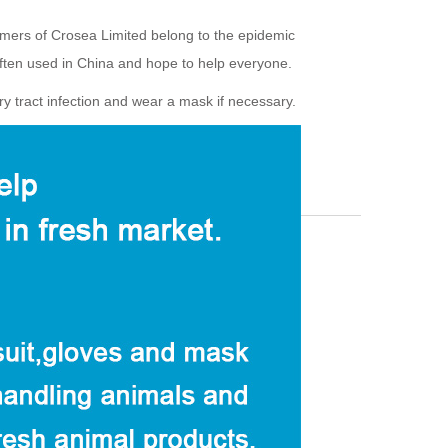
omers of Crosea Limited belong to the epidemic
ten used in China and hope to help everyone.
ry tract infection and wear a mask if necessary.