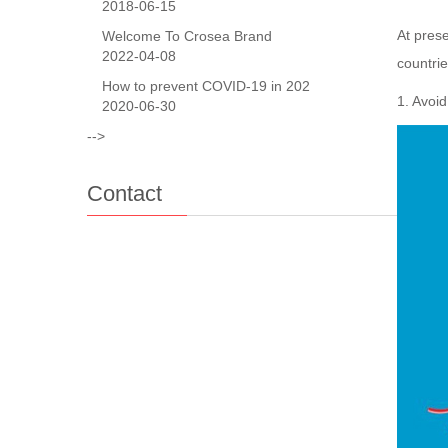
2018-06-15
At prese
Welcome To Crosea Brand
2022-04-08
countri
How to prevent COVID-19 in 202
1. Avoid
2020-06-30
-->
Contact