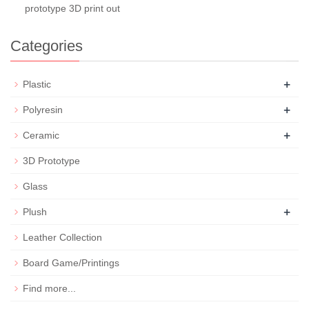
prototype 3D print out
Categories
+
Plastic
+
Polyresin
+
Ceramic
3D Prototype
Glass
+
Plush
Leather Collection
Board Game/Printings
Find more...