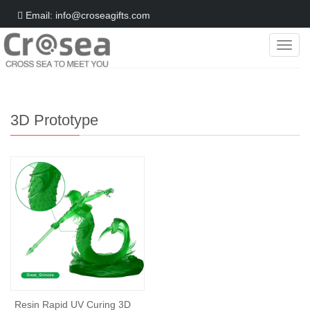
Email: info@croseagifts.com
Categ
Home
>
Gifts World
>
3D Prototype
3D Prototype
Resin Rapid UV Curing 3D