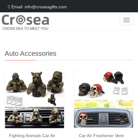
Email: info@croseagifts.com
Categ
Home
>
Gifts World
>
Polyresin
>
Auto Accessories
Auto Accessories
Fighting Animals Car Air
Car Air Freshener Vent