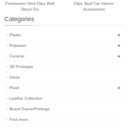
Fresheners Vent Clips Wolf
Clips Skull Car Interior
Decor Ou
Accessories
Categories
+
Plastic
+
Polyresin
+
Ceramic
3D Prototype
Glass
+
Plush
Leather Collection
Board Game/Printings
Find more...