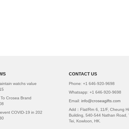
WS
CONTACT US
intain watchs value
Phone: +1 646-920-9698
15
Whatsapp: +1 646-920-9698
To Crosea Brand
Email:
info@croseagifts.com
08
Add：Flat/Rm 6, 11/F, Cheung H
revent COVID-19 in 202
Building, 540-544 Nathan Road,
30
Tei, Kowloon, HK.