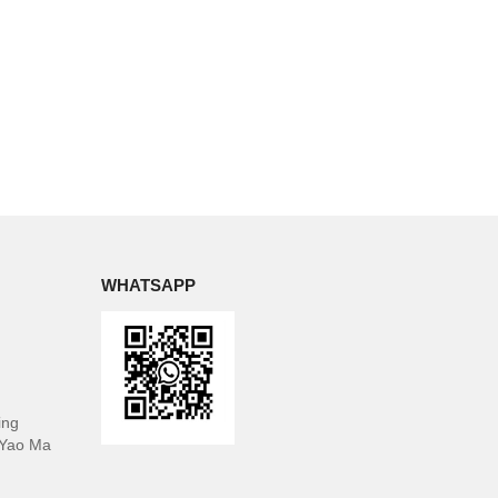
WHATSAPP
ing
 Yao Ma