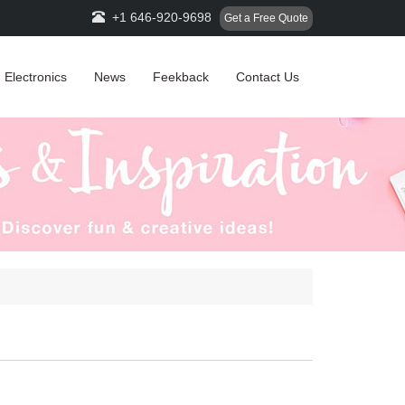
+1 646-920-9698
Get a Free Quote
Electronics
News
Feekback
Contact Us