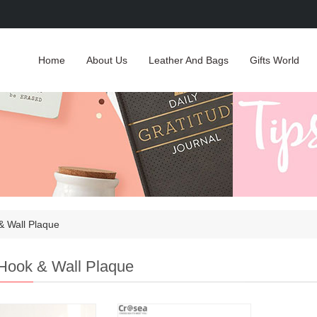
Home
About Us
Leather And Bags
Gifts World
& Wall Plaque
Hook & Wall Plaque