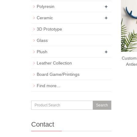
+
Polyresin
+
Ceramic
3D Prototype
Glass
+
Plush
Custom 
Leather Collection
Antle
Board Game/Printings
Find more...
Search
Contact