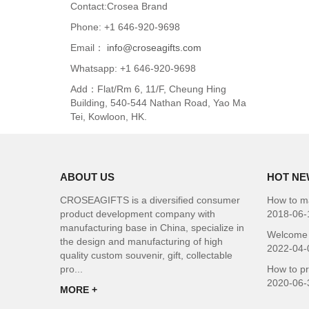
Contact:Crosea Brand
Phone: +1 646-920-9698
Email：
info@croseagifts.com
Whatsapp: +1 646-920-9698
Add：Flat/Rm 6, 11/F, Cheung Hing
Building, 540-544 Nathan Road, Yao Ma
Tei, Kowloon, HK.
ABOUT US
HOT NE
CROSEAGIFTS is a diversified consumer
How to ma
product development company with
2018-06-
manufacturing base in China, specialize in
Welcome 
the design and manufacturing of high
2022-04-
quality custom souvenir, gift, collectable
pro...
How to p
2020-06-
MORE +