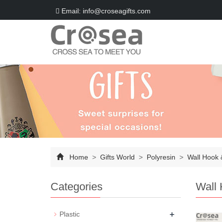
Email: info@croseagifts.com
Home
>
Gifts World
>
Polyresin
>
Wall Hook 
Categories
Wall 
+
Plastic