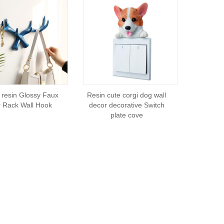
resin Glossy Faux
Resin cute corgi dog wall
r Rack Wall Hook
decor decorative Switch
plate cove