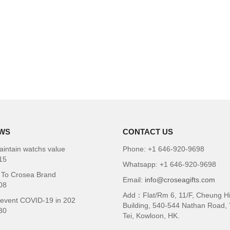
WS
CONTACT US
intain watchs value
Phone: +1 646-920-9698
15
Whatsapp: +1 646-920-9698
To Crosea Brand
Email:
info@croseagifts.com
08
Add：Flat/Rm 6, 11/F, Cheung H
revent COVID-19 in 202
Building, 540-544 Nathan Road,
30
Tei, Kowloon, HK.