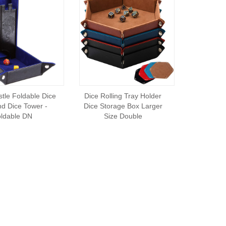
tle Foldable Dice
Dice Rolling Tray Holder
nd Dice Tower -
Dice Storage Box Larger
ldable DN
Size Double