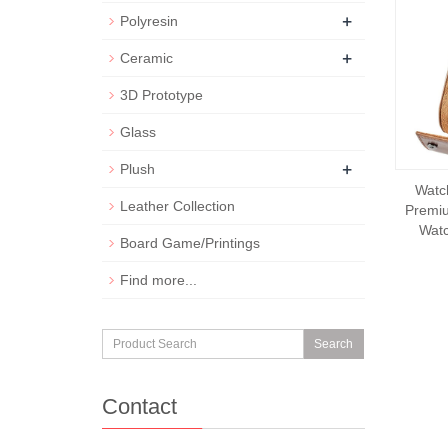
+
Polyresin
+
Ceramic
3D Prototype
Glass
+
Plush
Watc
Leather Collection
Premiu
Watc
Board Game/Printings
Find more...
Search
Contact