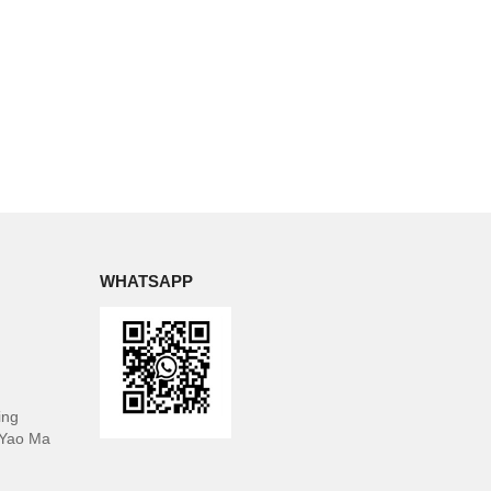
WHATSAPP
ing
 Yao Ma