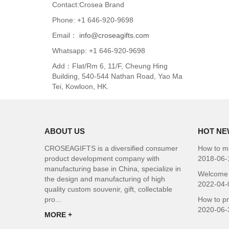
Contact:Crosea Brand
Phone: +1 646-920-9698
Email：
info@croseagifts.com
Whatsapp: +1 646-920-9698
Add：Flat/Rm 6, 11/F, Cheung Hing
Building, 540-544 Nathan Road, Yao Ma
Tei, Kowloon, HK.
ABOUT US
HOT NE
CROSEAGIFTS is a diversified consumer
How to ma
product development company with
2018-06-
manufacturing base in China, specialize in
Welcome 
the design and manufacturing of high
2022-04-
quality custom souvenir, gift, collectable
pro...
How to p
2020-06-
MORE +