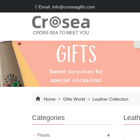
Email: info@croseagifts.com
Home
>
Gifts World
>
Leather Collection
Categories
Leath
+
Plastic