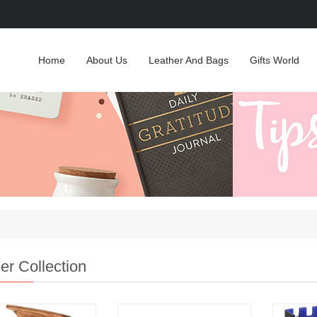
Home
About Us
Leather And Bags
Gifts World
er Collection