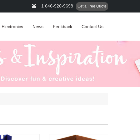
+1 646-920-9698
Get a Free Quote
Electronics
News
Feekback
Contact Us