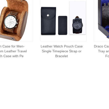
h Case for Men-
Leather Watch Pouch Case
Draco Cas
m Leather Travel
Single Timepiece Strap or
Tray a
h Case with Pe
Bracelet
Fo