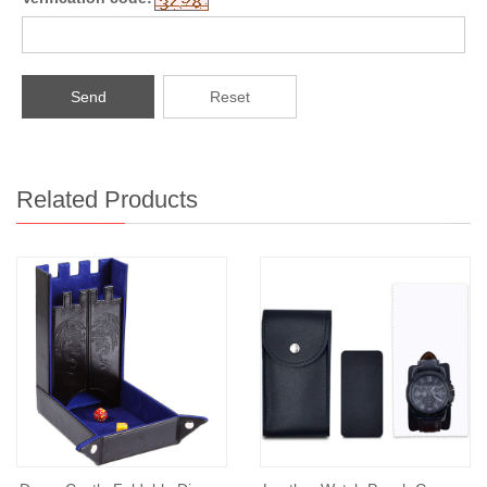
Send
Reset
Related Products