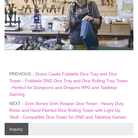
PREVIOUS：
Draco Castle Foldable Dice Tray and Dice
Tower - Foldable DND Dice Tray and Dice Rolling Tray Tower
- Perfect for Dungeons and Dragons RPG and Tabletop
Gaming
NEXT：
Grim Bones Grim Reaper Dice Tower - Heavy Duty
Resin and Hand Painted Dice Rolling Tower with Light Up
Skull - Compatible Dice Tower for DND and Tabletop Games
Inquiry: