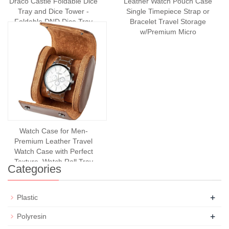
Draco Castle Foldable Dice
Leather Watch Pouch Case
Tray and Dice Tower -
Single Timepiece Strap or
Foldable DND Dice Tray
Bracelet Travel Storage
and Dice Rolling T
w/Premium Micro
Watch Case for Men-
Premium Leather Travel
Watch Case with Perfect
Texture. Watch Roll Trav
Categories
+
Plastic
+
Polyresin