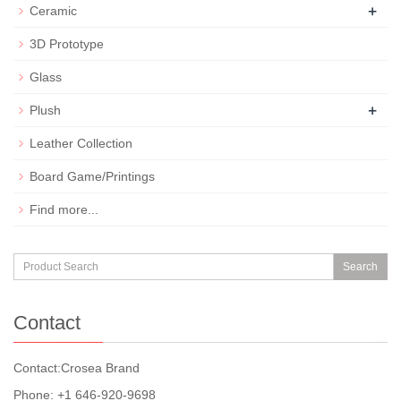
+
Ceramic
3D Prototype
Glass
+
Plush
Leather Collection
Board Game/Printings
Find more...
Search
Contact
Contact:Crosea Brand
Phone: +1 646-920-9698