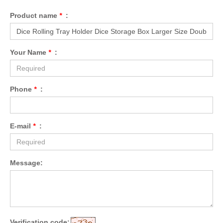
Product name
*
:
Your Name
*
:
Phone
*
:
E-mail
*
:
Message:
Verification code: