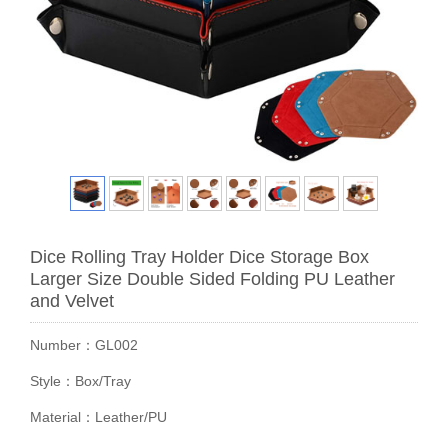
Dice Rolling Tray Holder Dice Storage Box
Larger Size Double Sided Folding PU Leather
and Velvet
Number：GL002
Style：Box/Tray
Material：Leather/PU