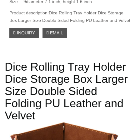
Size： 9diameter 7.1 inch, height 1.6 inch
Product description:Dice Rolling Tray Holder Dice Storage
Box Larger Size Double Sided Folding PU Leather and Velvet
INQUIRY
EMAIL
Dice Rolling Tray Holder
Dice Storage Box Larger
Size Double Sided
Folding PU Leather and
Velvet