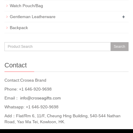
Watch Pouch/Bag
+
Gentleman Leatherware
Backpack
Search
Contact
Contact:Crosea Brand
Phone: +1 646-920-9698
Email：
info@croseagifts.com
Whatsapp: +1 646-920-9698
Add：Flat/Rm 6, 11/F, Cheung Hing Building, 540-544 Nathan
Road, Yao Ma Tei, Kowloon, HK.