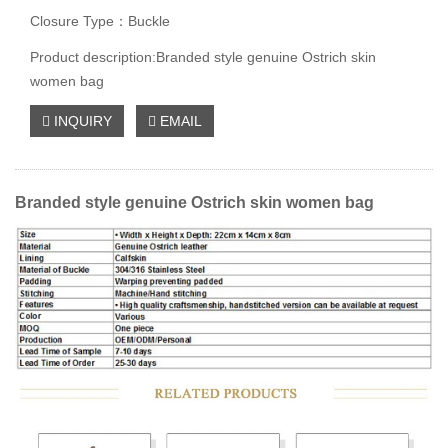
Closure Type：Buckle
Product description:Branded style genuine Ostrich skin
women bag
INQUIRY
EMAIL
Branded style genuine Ostrich skin women bag