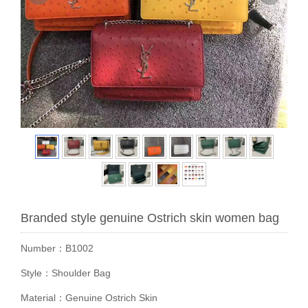
Branded style genuine Ostrich skin women bag
Number：B1002
Style：Shoulder Bag
Material：Genuine Ostrich Skin