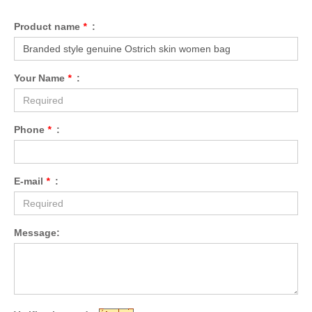
Product name
*
:
Your Name
*
:
Phone
*
:
E-mail
*
:
Message: