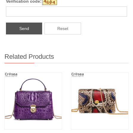
Verification code:
Send
Reset
Related Products