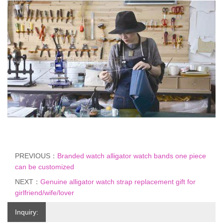
PREVIOUS：
Branded watch alligator watch bands one piece
can be customized
NEXT：
Genuine alligator watch strap replacement gift for
girlfriend/wife/lover
Inquiry: