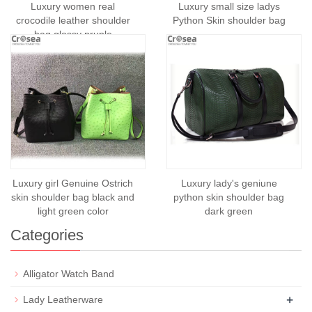
Luxury women real
Luxury small size ladys
crocodile leather shoulder
Python Skin shoulder bag
bag glossy pruple
Luxury girl Genuine Ostrich
Luxury lady's geniune
skin shoulder bag black and
python skin shoulder bag
light green color
dark green
Categories
Alligator Watch Band
+
Lady Leatherware