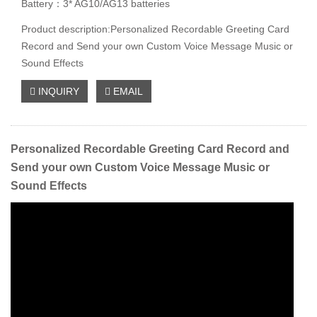
Battery：3* AG10/AG13 batteries
Product description:Personalized Recordable Greeting Card
Record and Send your own Custom Voice Message Music or
Sound Effects
INQUIRY
EMAIL
Personalized Recordable Greeting Card Record and
Send your own Custom Voice Message Music or
Sound Effects