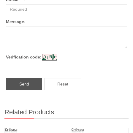
Message:
Verification code:
Send
Reset
Related Products