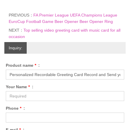
PREVIOUS：
FA Premier League UEFA Champions League
EuroCup Football Game Beer Opener Beer Opener Ring
NEXT：
Top selling video greeting card with music card for all
occasion
Inquiry:
Product name
*
:
Your Name
*
:
Phone
*
:
E-mail
*
: