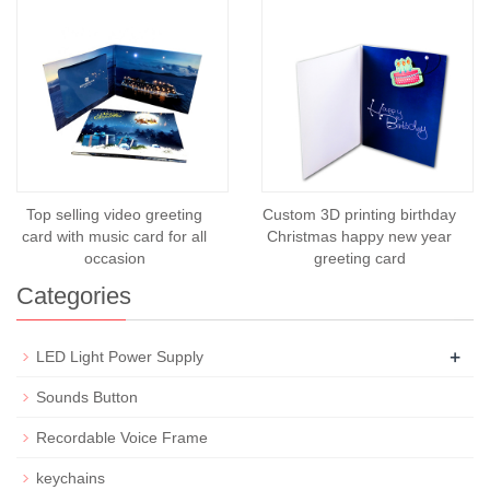
Top selling video greeting
Custom 3D printing birthday
card with music card for all
Christmas happy new year
occasion
greeting card
Categories
+
LED Light Power Supply
Sounds Button
Recordable Voice Frame
keychains