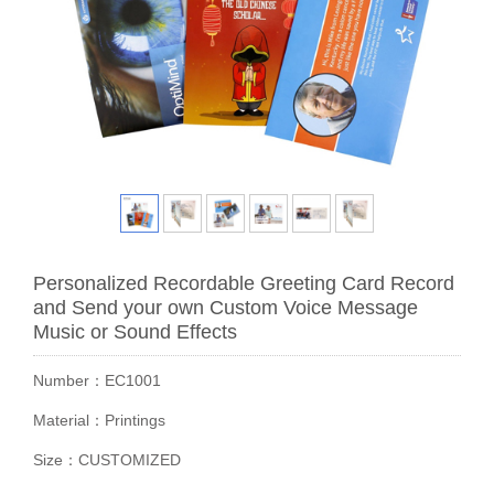
Personalized Recordable Greeting Card Record
and Send your own Custom Voice Message
Music or Sound Effects
Number：EC1001
Material：Printings
Size：CUSTOMIZED