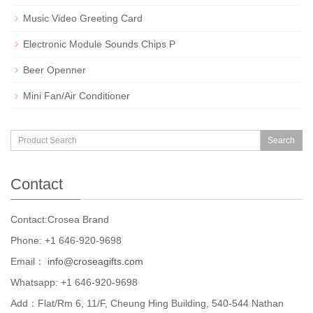
Music Video Greeting Card
Electronic Module Sounds Chips P
Beer Openner
Mini Fan/Air Conditioner
Search
Contact
Contact:Crosea Brand
Phone: +1 646-920-9698
Email：
info@croseagifts.com
Whatsapp: +1 646-920-9698
Add：Flat/Rm 6, 11/F, Cheung Hing Building, 540-544 Nathan