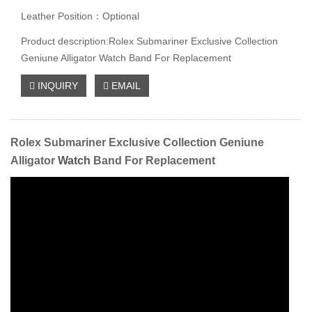
Leather Position：Optional
Product description:Rolex Submariner Exclusive Collection
Geniune Alligator Watch Band For Replacement
INQUIRY
EMAIL
Rolex Submariner Exclusive Collection Geniune
Alligator
Watch
Band For Replacement