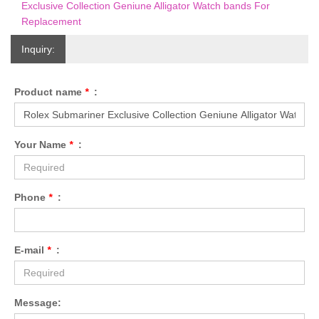
Exclusive Collection Geniune Alligator Watch bands For
Replacement
Inquiry:
Product name
*
:
Your Name
*
:
Phone
*
:
E-mail
*
:
Message: