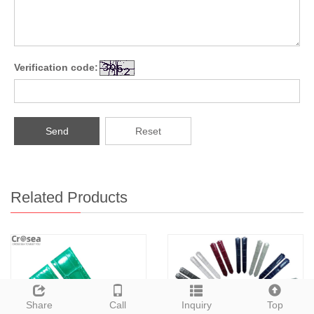
Verification code:
Send
Reset
Related Products
Share
Call
Inquiry
Top