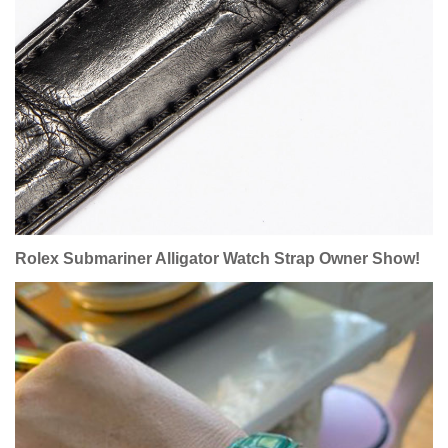
Rolex Submariner
Alligator Watch Strap Owner Show!