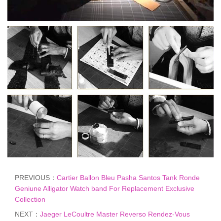
PREVIOUS：
Cartier Ballon Bleu Pasha Santos Tank Ronde
Geniune Alligator Watch band For Replacement Exclusive
Collection
NEXT：
Jaeger LeCoultre Master Reverso Rendez-Vous