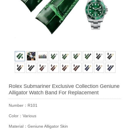
Rolex Submariner Exclusive Collection Geniune
Alligator Watch Band For Replacement
Number：R101
Color：Various
Material：Geniune Alligator Skin