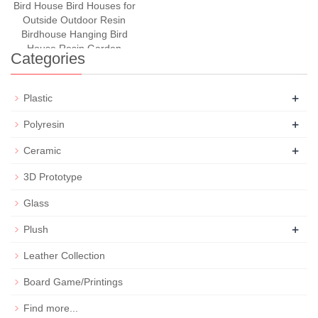
Bird House Bird Houses for
Outside Outdoor Resin
Birdhouse Hanging Bird
House Resin Garden
Categories
+
Plastic
+
Polyresin
+
Ceramic
3D Prototype
Glass
+
Plush
Leather Collection
Board Game/Printings
Find more...