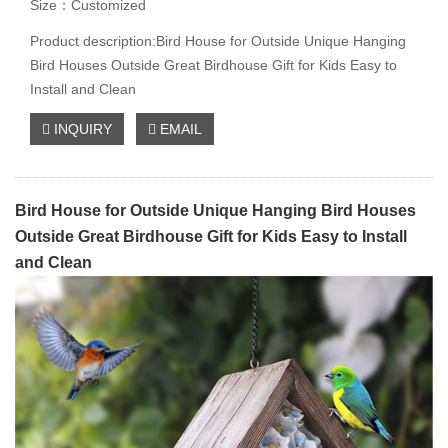
Size：Customized
Product description:Bird House for Outside Unique Hanging
Bird Houses Outside Great Birdhouse Gift for Kids Easy to
Install and Clean
INQUIRY
EMAIL
Bird House for Outside Unique Hanging Bird Houses
Outside Great Birdhouse Gift for Kids Easy to Install
and Clean