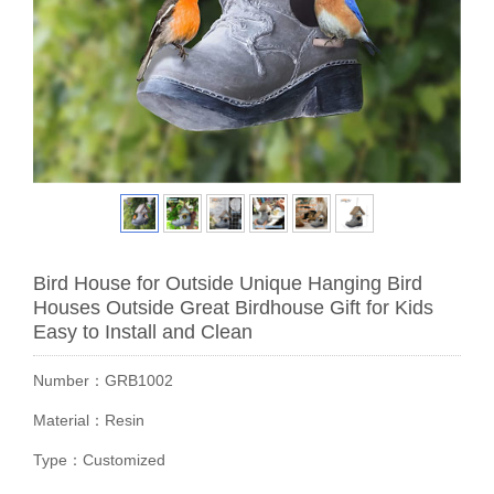
Bird House for Outside Unique Hanging Bird
Houses Outside Great Birdhouse Gift for Kids
Easy to Install and Clean
Number：GRB1002
Material：Resin
Type：Customized