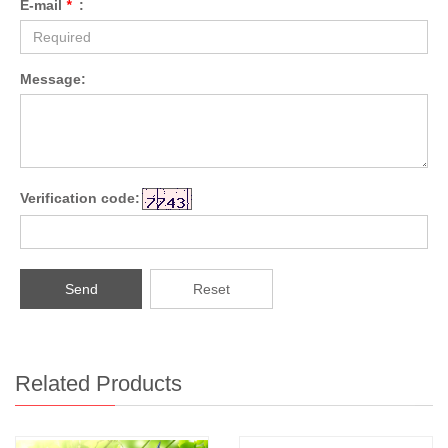
E-mail
*
:
Message:
Verification code:
Send
Reset
Related Products