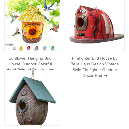
Sunflower Hanging Bird
Firefighter Bird House by
House Outdoor Colorful
Bella Haus Design Vintage
Hand Painted Decorations
Style Firefighter Outdoor
Indoor Cute and Dur
Decor Red Fi