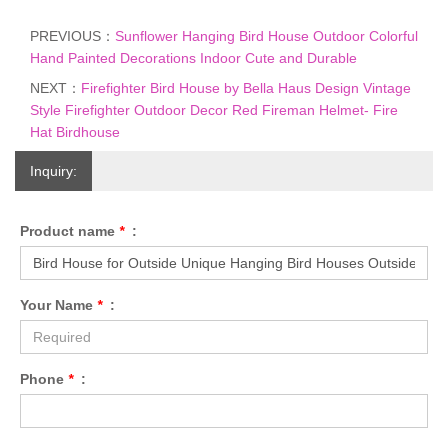
PREVIOUS：
Sunflower Hanging Bird House Outdoor Colorful
Hand Painted Decorations Indoor Cute and Durable
NEXT：
Firefighter Bird House by Bella Haus Design Vintage
Style Firefighter Outdoor Decor Red Fireman Helmet- Fire
Hat Birdhouse
Inquiry:
Product name
*
:
Your Name
*
:
Phone
*
: