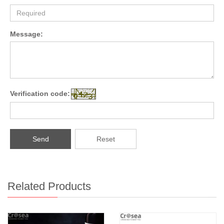
Message:
Verification code:
Send
Reset
Related Products