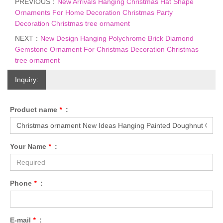
PREVIOUS：
New Arrivals Hanging Christmas Hat Shape
Ornaments For Home Decoration Christmas Party
Decoration Christmas tree ornament
NEXT：
New Design Hanging Polychrome Brick Diamond
Gemstone Ornament For Christmas Decoration Christmas
tree ornament
Inquiry:
Product name
*
:
Your Name
*
:
Phone
*
:
E-mail
*
: