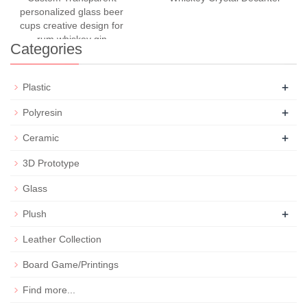
personalized glass beer
cups creative design for
rum whiskey gin
Categories
+
Plastic
+
Polyresin
+
Ceramic
3D Prototype
Glass
+
Plush
Leather Collection
Board Game/Printings
Find more...