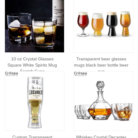
10 oz Crystal Glasses
Transparent beer glasses
Square White Spirits Mug
mugs black beer bottle beer
Scotch Cups
cup
Custom Transparent
Whiskey Crystal Decanter