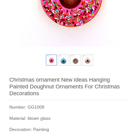
Christmas ornament New Ideas Hanging
Painted Doughnut Ornaments For Christmas
Decorations
Number: GG1008
Material: blown glass
Decoration: Painting