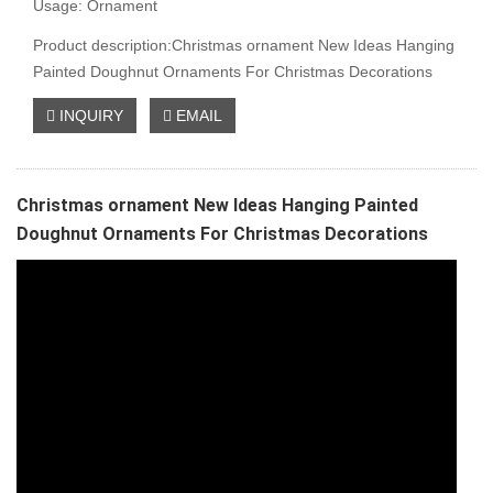
Usage: Ornament
Product description:Christmas ornament New Ideas Hanging
Painted Doughnut Ornaments For Christmas Decorations
INQUIRY
EMAIL
Christmas ornament New Ideas Hanging Painted
Doughnut Ornaments For Christmas Decorations