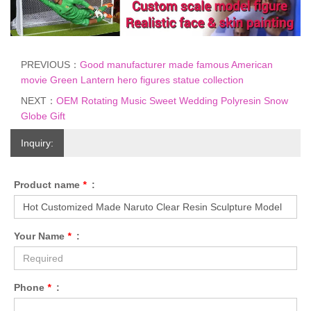
PREVIOUS：
Good manufacturer made famous American
movie Green Lantern hero figures statue collection
NEXT：
OEM Rotating Music Sweet Wedding Polyresin Snow
Globe Gift
Inquiry:
Product name
*
:
Your Name
*
:
Phone
*
: