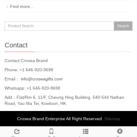
Find more...
Search
Contact
Contact:Crosea Brand
Phone: +1 646-920-9698
Email：
info@croseagifts.com
Whatsapp: +1 646-920-9698
Add：Flat/Rm 6, 11/F, Cheung Hing Building, 540-544 Nathan
Road, Yao Ma Tei, Kowloon, HK.
Crosea Brand Enterprise All Right Reserved
Sitemap