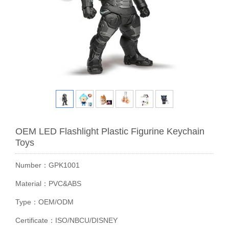
OEM LED Flashlight Plastic Figurine Keychain
Toys
Number：GPK1001
Material：PVC&ABS
Type：OEM/ODM
Certificate：ISO/NBCU/DISNEY