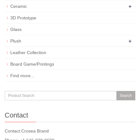
+
Ceramic
3D Prototype
Glass
+
Plush
Leather Collection
Board Game/Printings
Find more...
Search
Contact
Contact:Crosea Brand