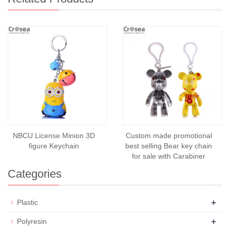
NBCU License Minion 3D
Custom made promotional
figure Keychain
best selling Bear key chain
for sale with Carabiner
Categories
+
Plastic
+
Polyresin