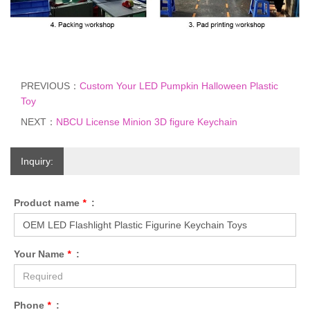
PREVIOUS：
Custom Your LED Pumpkin Halloween Plastic
Toy
NEXT：
NBCU License Minion 3D figure Keychain
Inquiry:
Product name
*
:
Your Name
*
:
Phone
*
: