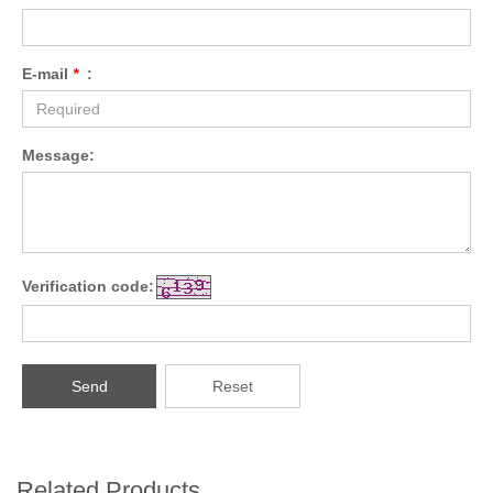
E-mail
*
:
Message:
Verification code:
Send
Reset
Related Products