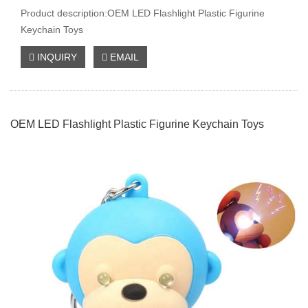
Product description:OEM LED Flashlight Plastic Figurine
Keychain Toys
INQUIRY
EMAIL
OEM LED Flashlight Plastic Figurine Keychain Toys