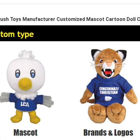
ush Toys Manufacturer Customized Mascot Cartoon Doll 