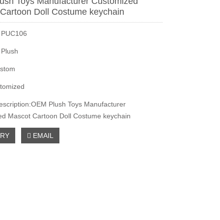
ush Toys Manufacturer Customized
Cartoon Doll Costume keychain
：PUC106
：Plush
stom
tomized
escription:OEM Plush Toys Manufacturer
ed Mascot Cartoon Doll Costume keychain
IRY
EMAIL