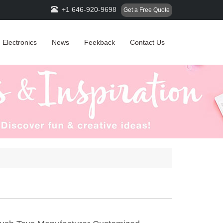
+1 646-920-9698
Get a Free Quote
Electronics
News
Feekback
Contact Us