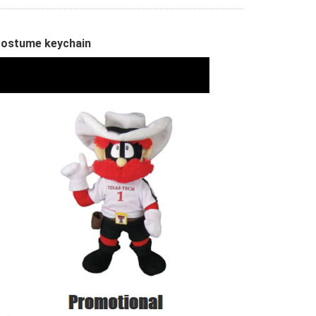
Costume keychain