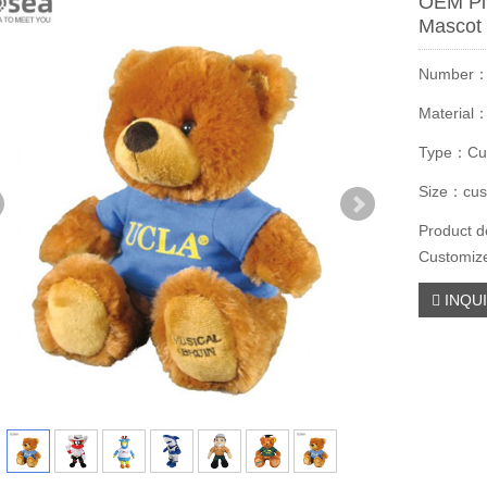
OEM Pl
Mascot 
Number
Material
Type：Cu
Size：cus
Product d
Customiz
INQU