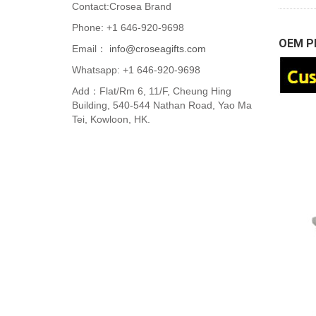
Contact:Crosea Brand
Phone: +1 646-920-9698
OEM Pl
Email：
info@croseagifts.com
Whatsapp: +1 646-920-9698
Add：Flat/Rm 6, 11/F, Cheung Hing
Building, 540-544 Nathan Road, Yao Ma
Tei, Kowloon, HK.