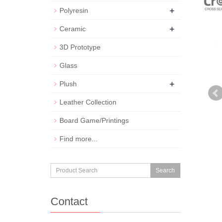
+
Polyresin
+
Ceramic
3D Prototype
Glass
+
Plush
Leather Collection
Board Game/Printings
Find more...
Search
Contact