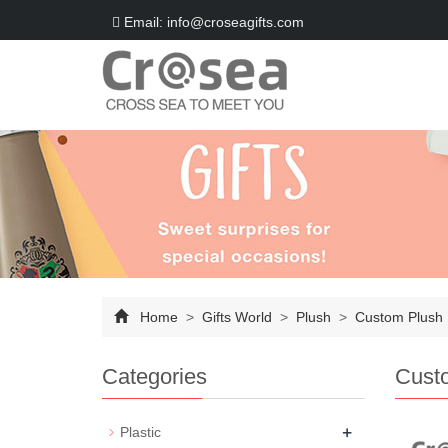
Email: info@croseagifts.com
Home
>
Gifts World
>
Plush
>
Custom Plush
Categories
Cust
+
Plastic