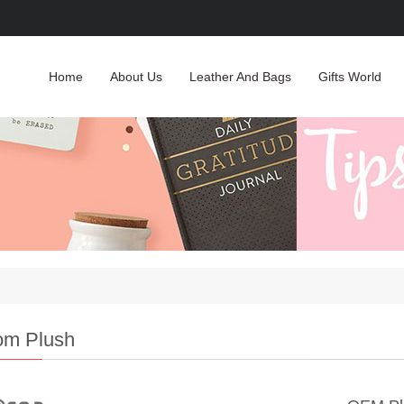
Home
About Us
Leather And Bags
Gifts World
om Plush