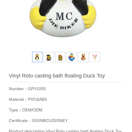
Vinyl Roto casting bath floating Duck Toy
Number：GPV1005
Material：PVC&ABS
Type：OEM/ODM
Certificate：ISO/NBCU/DISNEY
Product description:Vinyl Roto casting bath floating Duck Toy