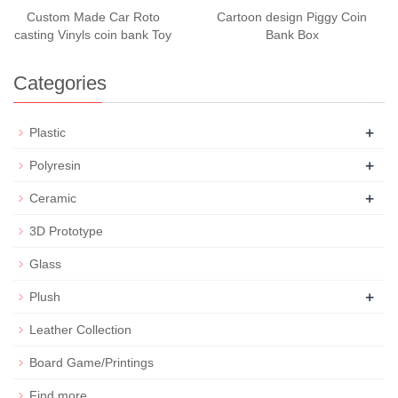
Custom Made Car Roto
Cartoon design Piggy Coin
casting Vinyls coin bank Toy
Bank Box
Categories
+
Plastic
+
Polyresin
+
Ceramic
3D Prototype
Glass
+
Plush
Leather Collection
Board Game/Printings
Find more...