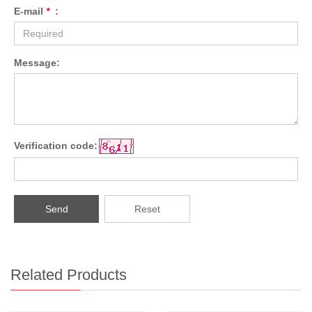
E-mail
*
:
Message:
Verification code:
Send
Reset
Related Products