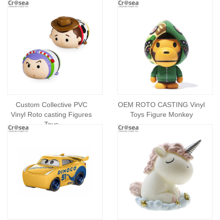
Custom Collective PVC
OEM ROTO CASTING Vinyl
Vinyl Roto casting Figures
Toys Figure Monkey
Toys