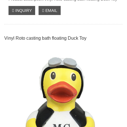
INQUIRY
EMAIL
Vinyl Roto casting bath floating Duck Toy