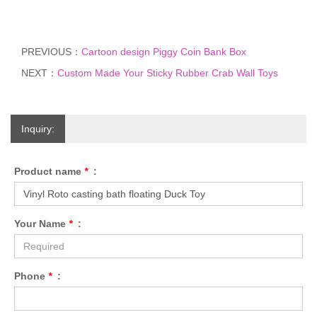
PREVIOUS：
Cartoon design Piggy Coin Bank Box
NEXT：
Custom Made Your Sticky Rubber Crab Wall Toys
Inquiry:
Product name
*
:
Your Name
*
:
Phone
*
: