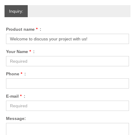
Inquiry:
Product name
*
:
Your Name
*
:
Phone
*
:
E-mail
*
:
Message: