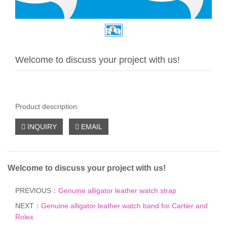
Welcome to discuss your project with us!
Product description:
INQUIRY
EMAIL
Welcome to discuss your project with us!
PREVIOUS：
Genuine alligator leather watch strap
NEXT：
Genuine alligator leather watch band for Cartier and
Rolex