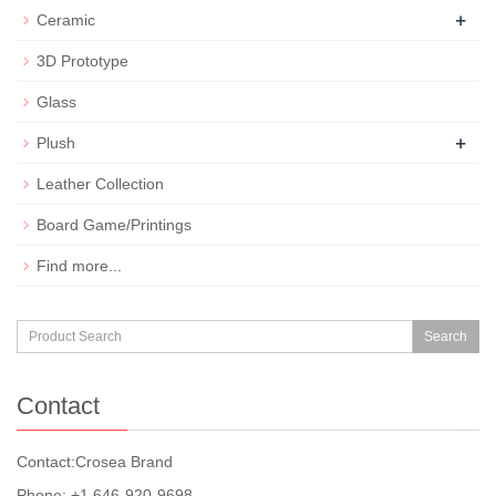
+
Ceramic
3D Prototype
Glass
+
Plush
Leather Collection
Board Game/Printings
Find more...
Search
Contact
Contact:Crosea Brand
Phone: +1 646-920-9698