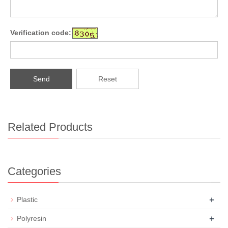
Verification code:
Send
Reset
Related Products
Categories
+
Plastic
+
Polyresin