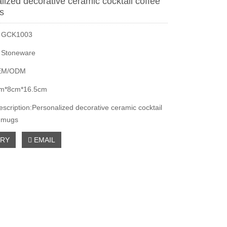
lized decorative ceramic cocktail coffee
gs
：GCK1003
：Stoneware
EM/ODM
m*8cm*16.5cm
escription:Personalized decorative ceramic cocktail
i mugs
IRY
EMAIL