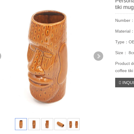
Persona
tiki mu
Number
Material
Type：O
Size： 8c
Product d
coffee tik
INQU