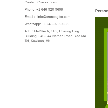
Contact:Crosea Brand
Phone: +1 646-920-9698
Persona
Email：
info@croseagifts.com
Whatsapp: +1 646-920-9698
Add：Flat/Rm 6, 11/F, Cheung Hing
Building, 540-544 Nathan Road, Yao Ma
Tei, Kowloon, HK.