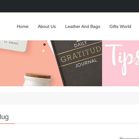
Home
About Us
Leather And Bags
Gifts World
Mug