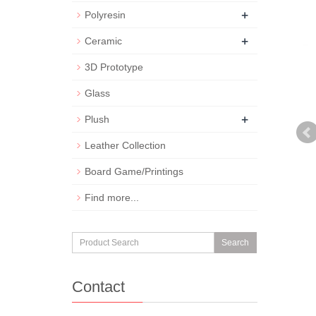
+
Polyresin
+
Ceramic
3D Prototype
Glass
+
Plush
Leather Collection
Board Game/Printings
Find more...
Search
Contact