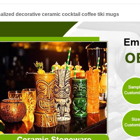
lized decorative ceramic cocktail coffee tiki mugs