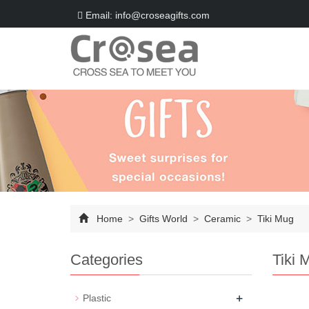
Email: info@croseagifts.com
Home
>
Gifts World
>
Ceramic
>
Tiki Mug
Categories
Tiki 
+
Plastic