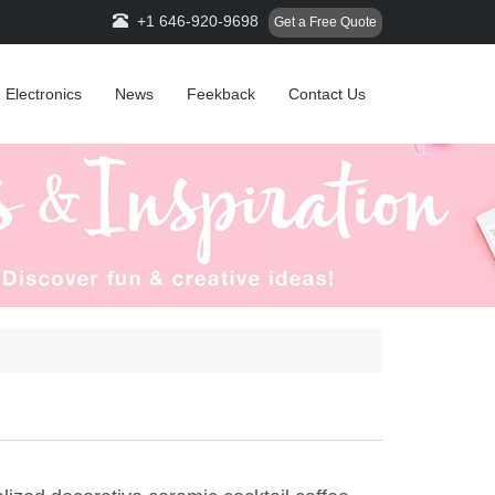
+1 646-920-9698
Get a Free Quote
Electronics
News
Feekback
Contact Us