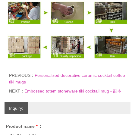
PREVIOUS：
Personalized decorative ceramic cocktail coffee
tiki mugs
NEXT：
Embossed totem stoneware tiki cocktail mug - 副本
Inquiry:
Product name
*
: