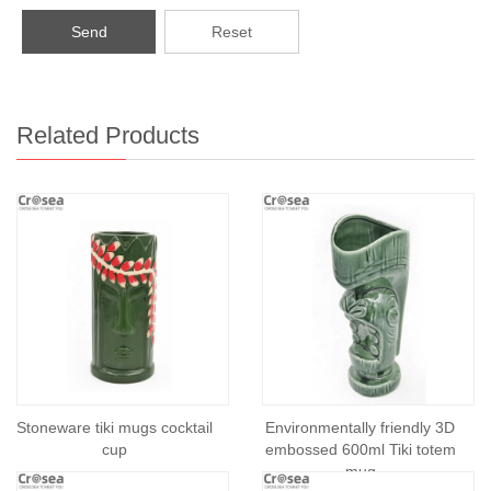
Send
Reset
Related Products
Stoneware tiki mugs cocktail
Environmentally friendly 3D
cup
embossed 600ml Tiki totem
mug