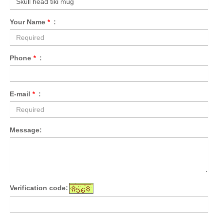
Your Name
*
:
Phone
*
:
E-mail
*
:
Message:
Verification code: