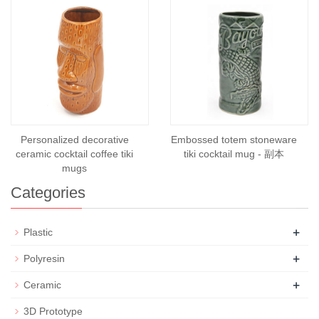
Personalized decorative
Embossed totem stoneware
ceramic cocktail coffee tiki
tiki cocktail mug - 副本
mugs
Categories
+
Plastic
+
Polyresin
+
Ceramic
3D Prototype