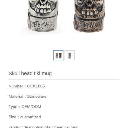
Skull head tiki mug
Number：GCK1005
Material：Stoneware
Type：OEM/ODM
Size：customized
Product description:Skull head tiki mug