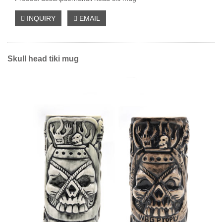
INQUIRY
EMAIL
Skull head tiki mug