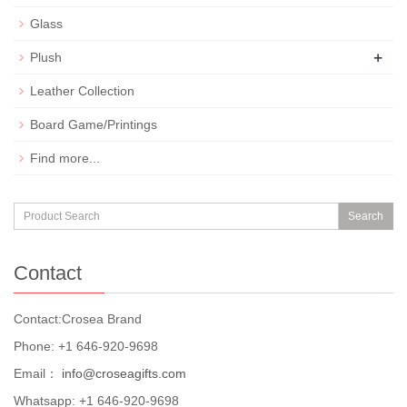
Glass
+
Plush
Leather Collection
Board Game/Printings
Find more...
Search
Contact
Contact:Crosea Brand
Phone: +1 646-920-9698
Email：
info@croseagifts.com
Whatsapp: +1 646-920-9698